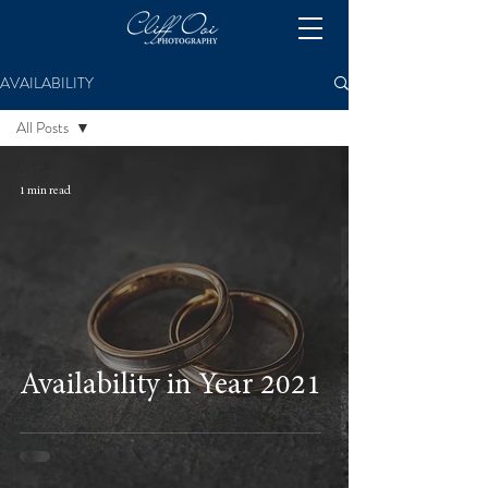
AVAILABILITY
All Posts
All Posts
1 min read
Availability
Archived
Availability in Year 2021