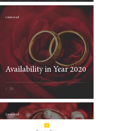
1 min read
Availability in Year 2020
3 min read