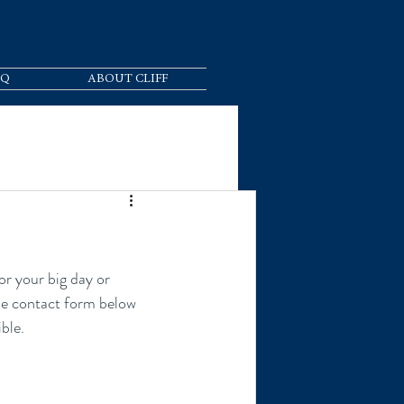
AQ
ABOUT CLIFF
the contact form below 
ble.