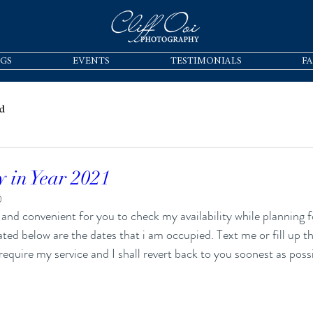
GS
EVENTS
TESTIMONIALS
F
d
y in Year 2021
0
ated below are the dates that i am occupied. Text me or fill up 
require my service and I shall revert back to you soonest as possi