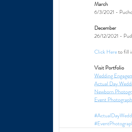
March
6/3/2021 - Pucho
December
26/12/2021 - Pud
Click Here
 to fil
Visit Portfolio
Wedding Engagem
Actual Day Wedd
Newborn Photogr
Event Photograp
#ActualDayWeddi
#EventPhotograp