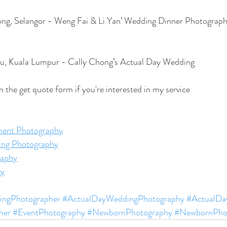
ng, Selangor - Weng Fai & Li Yan’ Wedding Dinner Photograp
u, Kuala Lumpur - Cally Chong’s Actual Day Wedding
l in the get quote form if you're interested in my service
ent Photography
ing Photography
aphy
hy
ngPhotographer
#ActualDayWeddingPhotography
#ActualDay
her
#EventPhotography
#NewbornPhotography
#NewbornPho