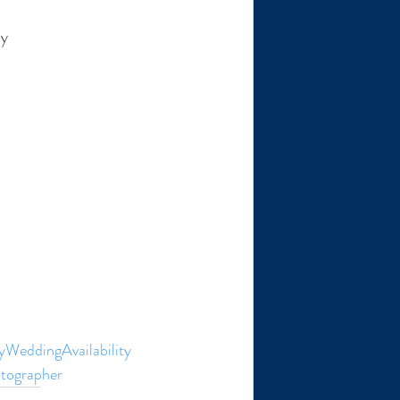
hy
WeddingAvailability
tographer