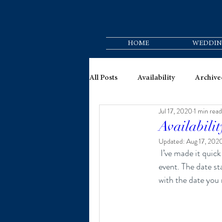
HOME
WEDDIN
All Posts
Availability
Archive
Jul 17, 2020
1 min read
Availabilit
Updated:
Aug 17, 202
 I’ve made it quick and convenient for you to check my availability while planning for your big day or 
event. The date st
with the date you 