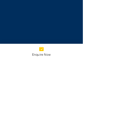
Enquire Now